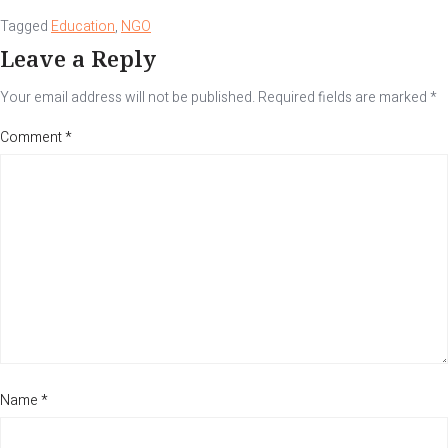
Tagged
Education
,
NGO
Leave a Reply
Your email address will not be published.
Required fields are marked
*
Comment
*
Name
*