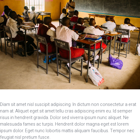
Diam sit amet nisl suscipit adipiscing. In dictum non consectetur a erat
nam at. Aliquet eget sit amet tellu cras adipiscing enim eu. Id semper
risus in hendrerit gravida. Dolor sed viverra ipsum nunc aliquet. Ne
malesuada fames ac turpis. Hendrerit dolor magna eget est lorem
ipsum dolor. Eget nunc lobortis mattis aliquam faucibus. Tempor nec
feugiat nisl pretium fusce.