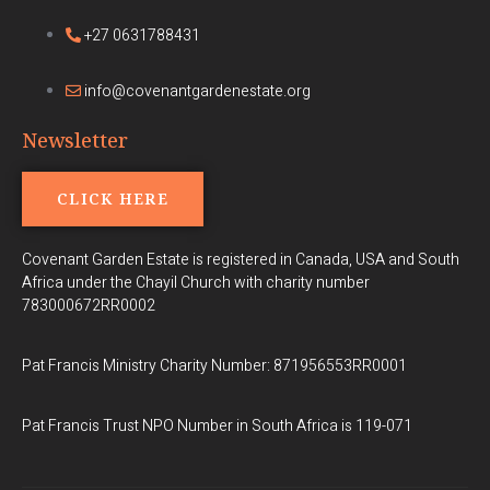
+27 0631788431
info@covenantgardenestate.org
Newsletter
CLICK HERE
Covenant Garden Estate is registered in Canada, USA and South
Africa under the Chayil Church with charity number
783000672RR0002
Pat Francis Ministry Charity Number: 871956553RR0001
Pat Francis Trust NPO Number in South Africa is 119-071