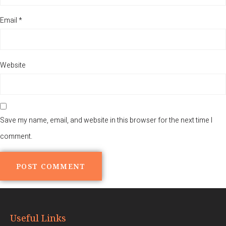
Email
*
Website
Save my name, email, and website in this browser for the next time I
comment.
Alternative:
Useful Links