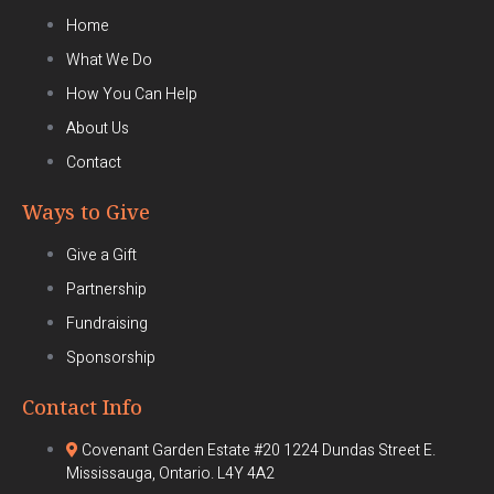
Home
What We Do
How You Can Help
About Us
Contact
Ways to Give
Give a Gift
Partnership
Fundraising
Sponsorship
Contact Info
Covenant Garden Estate #20 1224 Dundas Street E.
Mississauga, Ontario. L4Y 4A2