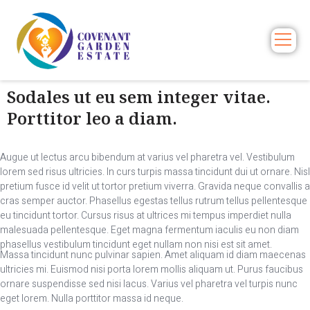
Sodales ut eu sem integer vitae.
Porttitor leo a diam.
Augue ut lectus arcu bibendum at varius vel pharetra vel. Vestibulum
lorem sed risus ultricies. In curs turpis massa tincidunt dui ut ornare. Nisl
pretium fusce id velit ut tortor pretium viverra. Gravida neque convallis a
cras semper auctor. Phasellus egestas tellus rutrum tellus pellentesque
eu tincidunt tortor. Cursus risus at ultrices mi tempus imperdiet nulla
malesuada pellentesque. Eget magna fermentum iaculis eu non diam
phasellus vestibulum tincidunt eget nullam non nisi est sit amet.
Massa tincidunt nunc pulvinar sapien. Amet aliquam id diam maecenas
ultricies mi. Euismod nisi porta lorem mollis aliquam ut. Purus faucibus
ornare suspendisse sed nisi lacus. Varius vel pharetra vel turpis nunc
eget lorem. Nulla porttitor massa id neque.