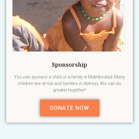
Sponsorship
You can sponsor a child or a family in Mathibestad. Many
children are at risk and families in distress. We can do
greater together!
DONATE NOW