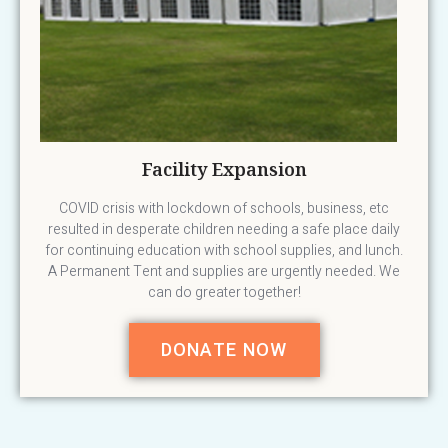
Facility Expansion
COVID crisis with lockdown of schools, business, etc
resulted in desperate children needing a safe place daily
for continuing education with school supplies, and lunch.
A Permanent Tent and supplies are urgently needed. We
can do greater together!
DONATE NOW