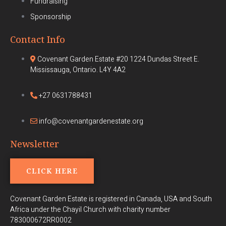
Fundraising
Sponsorship
Contact Info
Covenant Garden Estate #20 1224 Dundas Street E.
Mississauga, Ontario. L4Y 4A2
+27 0631788431
info@covenantgardenestate.org
Newsletter
CLICK HERE
Covenant Garden Estate is registered in Canada, USA and South
Africa under the Chayil Church with charity number
783000672RR0002