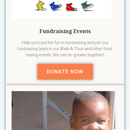
Fundraising Events
Help us to put the fun in fundraising and join our
fundraising team in our Walk-A-Thon and other fund-
raising events. We can do greater together!
DONATE NOW