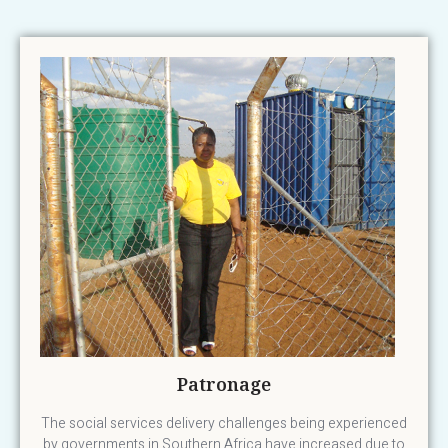
Patronage
The social services delivery challenges being experienced
by governments in Southern Africa have increased due to