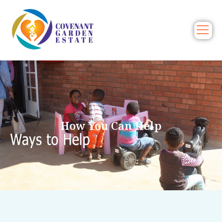
How You Can Help