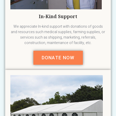
In-Kind Support
We appreciate In-kind support with donations of goods
and resources such medical supplies, farming supplies, or
services such as shipping, marketing, referrals,
construction, maintenance of facility, etc.
DONATE NOW