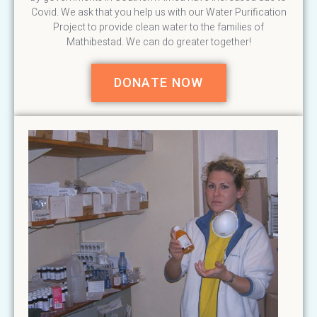
Covid. We ask that you help us with our Water Purification
Project to provide clean water to the families of
Mathibestad. We can do greater together!
DONATE NOW