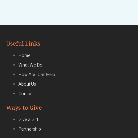
Useful Links
Home
What We Do
How You Can Help
About Us
Contact
Ways to Give
Give a Gift
Partnership