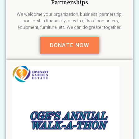
Partnerships
We welcome your organization, business’ partnership,
sponsorship financially, or with gifts of computers,
equipment, furniture, etc. We can do greater together!
DONATE NOW