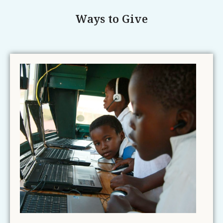
Ways to Give